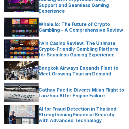
Support and Seamless Gaming
Experience
Whale.io: The Future of Crypto
Gambling – A Comprehensive Review
1win Casino Review: The Ultimate
Crypto-Friendly Gambling Platform
for Seamless Gaming Experience
Bangkok Airways Expands Fleet to
Meet Growing Tourism Demand
Cathay Pacific Diverts Milan Flight to
Lanzhou After Engine Failure
AI for Fraud Detection in Thailand:
Strengthening Financial Security
with Advanced Technology