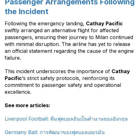
Passenger Arrangements Following
the Incident
Following the emergency landing,
Cathay Pacific
swiftly arranged an alternative flight for affected
passengers, ensuring their journey to Milan continued
with minimal disruption. The airline has yet to release
an official statement regarding the cause of the engine
failure.
This incident underscores the importance of
Cathay
Pacific
‘s strict safety protocols, reinforcing its
commitment to passenger safety and operational
excellence.
See more articles:
Liverpool Football: ทีมฟุตบอลอันเป็นตำนานของอังกฤษ
Germany Ball: การพัฒนาของฟุตบอลเยอรมัน