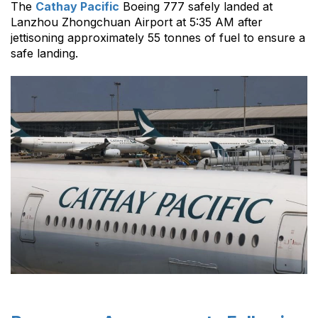
The
Cathay Pacific
Boeing 777 safely landed at
Lanzhou Zhongchuan Airport at 5:35 AM after
jettisoning approximately 55 tonnes of fuel to ensure a
safe landing.