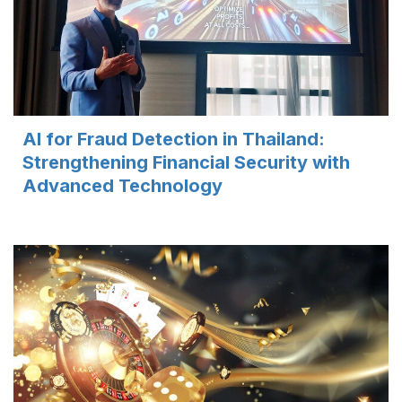
AI for Fraud Detection in Thailand:
Strengthening Financial Security with
Advanced Technology