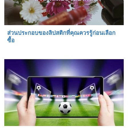
ส่วนประกอบของลิปสติกที่คุณควรรู้ก่อนเลือก
ซื้อ