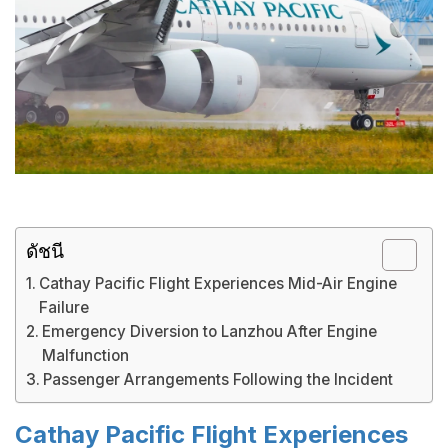
ดัชนี
Cathay Pacific Flight Experiences Mid-Air Engine
Failure
Emergency Diversion to Lanzhou After Engine
Malfunction
Passenger Arrangements Following the Incident
Cathay Pacific Flight Experiences