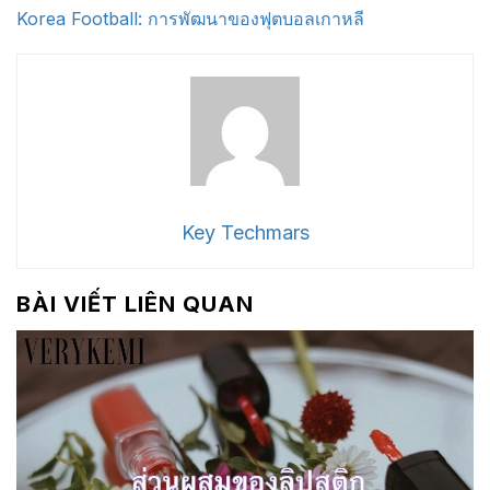
Korea Football: การพัฒนาของฟุตบอลเกาหลี
Key Techmars
BÀI VIẾT LIÊN QUAN