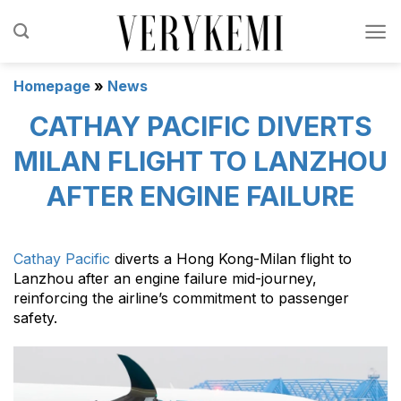
Skip
to
content
Homepage
»
News
CATHAY PACIFIC DIVERTS
MILAN FLIGHT TO LANZHOU
AFTER ENGINE FAILURE
Cathay Pacific
diverts a Hong Kong-Milan flight to
Lanzhou after an engine failure mid-journey,
reinforcing the airline’s commitment to passenger
safety.