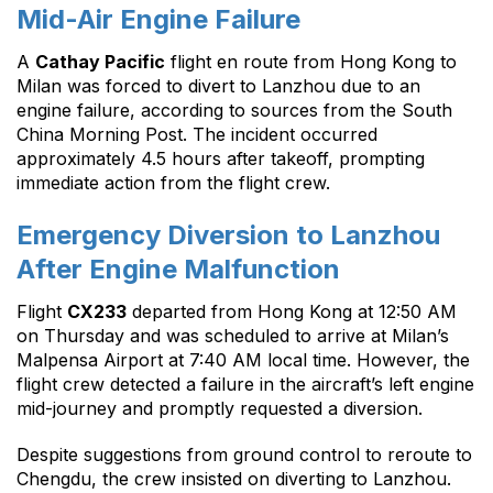
Mid-Air Engine Failure
A
Cathay Pacific
flight en route from Hong Kong to
Milan was forced to divert to Lanzhou due to an
engine failure, according to sources from the South
China Morning Post. The incident occurred
approximately 4.5 hours after takeoff, prompting
immediate action from the flight crew.
Emergency Diversion to Lanzhou
After Engine Malfunction
Flight
CX233
departed from Hong Kong at 12:50 AM
on Thursday and was scheduled to arrive at Milan’s
Malpensa Airport at 7:40 AM local time. However, the
flight crew detected a failure in the aircraft’s left engine
mid-journey and promptly requested a diversion.
Despite suggestions from ground control to reroute to
Chengdu, the crew insisted on diverting to Lanzhou.