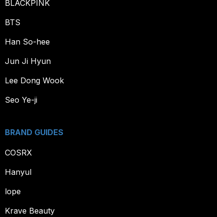
BLACKPINK
BTS
Han So-hee
Jun Ji Hyun
Lee Dong Wook
Seo Ye-ji
BRAND GUIDES
COSRX
Hanyul
lope
Krave Beauty