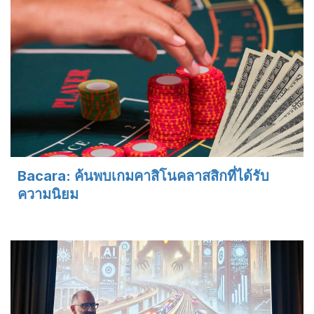
Bacara: ค้นพบเกมคาสิโนคลาสสิกที่ได้รับ
ความนิยม