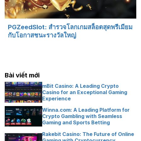
PGZeedSlot: สำรวจโลกเกมสล็อตสุดพรีเมียม
กับโอกาสชนะรางวัลใหญ่
Bài viết mới
mBit Casino: A Leading Crypto
Casino for an Exceptional Gaming
Experience
Winna.com: A Leading Platform for
Crypto Gambling with Seamless
Gaming and Sports Betting
Rakebit Casino: The Future of Online
Gaming with Cryptocurrency