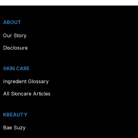
ABOUT
Our Story
Disclosure
SKIN CARE
Ingredient Glossary
All Skincare Articles
KBEAUTY
Bae Suzy