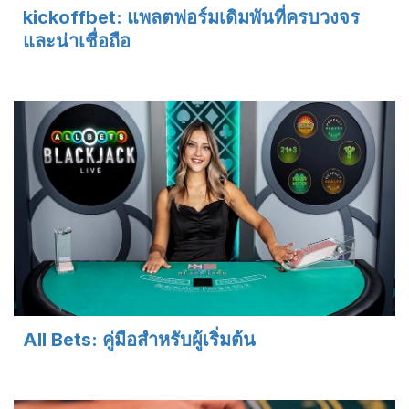
kickoffbet: แพลตฟอร์มเดิมพันที่ครบวงจร
และน่าเชื่อถือ
All Bets: คู่มือสำหรับผู้เริ่มต้น